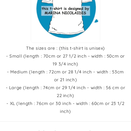
The sizes are : (this t-shirt is unisex)
- Small (length : 70cm or 27 1/2 inch - width : 50cm or
19 3/4 inch)
- Medium (length : 72cm or 28 1/4 inch - width : 53cm
or 21 inch)
- Large (length : 74cm or 29 1/4 inch - width : 56 cm or
22 inch)
- XL (length : 76cm or 30 inch - width : 60cm or 23 1/2
inch)