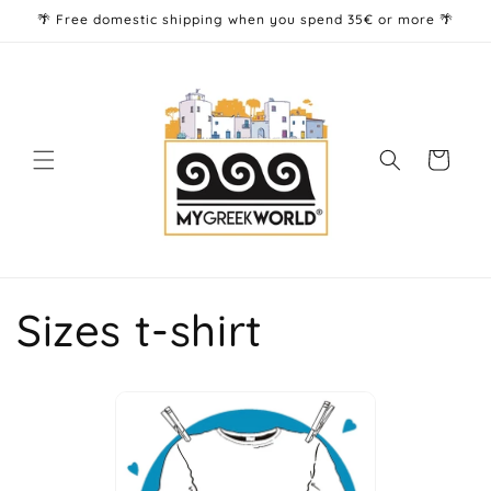
Skip to
🌴 Free domestic shipping when you spend 35€ or more 🌴
content
Cart
Sizes t-shirt